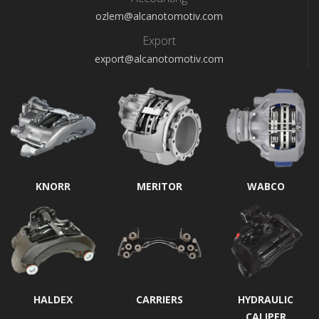
ozlem@alcanotomotiv.com
Export
export@alcanotomotiv.com
KNORR
MERITOR
WABCO
HALDEX
CARRIERS
HYDRAULIC
CALIPER