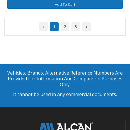
Add To Cart
‹
1
2
3
›
Vehicles, Brands, Alternative Reference Numbers Are
Provided For Information And Comparison Purposes
Only.
It cannot be used in any commercial documents.