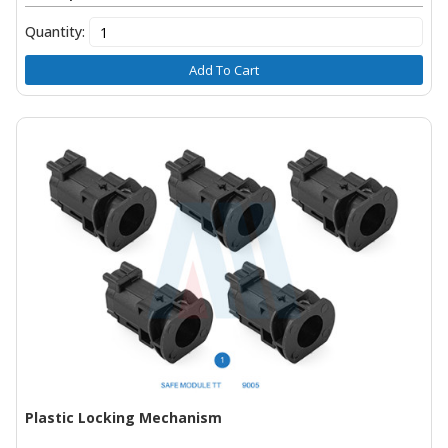
Quantity:
Add To Cart
Plastic Locking Mechanism