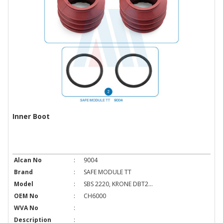
Inner Boot
Alcan No
:
9004
Brand
:
SAFE MODULE TT
Model
:
SBS 2220, KRONE DBT2...
OEM No
:
CH6000
WVA No
:
Description
: