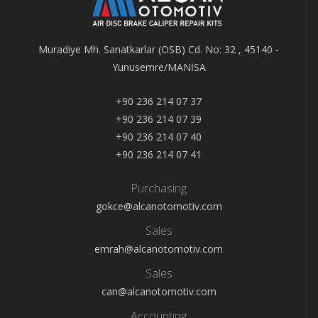
Muradiye Mh. Sanatkarlar (OSB) Cd. No: 32 , 45140 -
Yunusemre/MANİSA
+90 236 214 07 37
+90 236 214 07 39
+90 236 214 07 40
+90 236 214 07 41
Purchasing
gokce@alcanotomotiv.com
Sales
emrah@alcanotomotiv.com
Sales
can@alcanotomotiv.com
Accounting