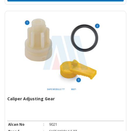
Caliper Adjusting Gear
Alcan No
:
9021