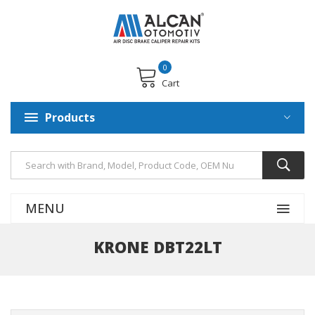
0
Cart
Products
MENU
KRONE DBT22LT