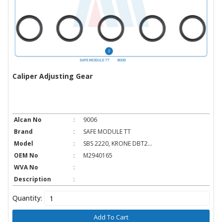
Caliper Adjusting Gear
Alcan No
:
9006
Brand
:
SAFE MODULE TT
Model
:
SBS 2220, KRONE DBT2...
OEM No
:
M2940165
WVA No
:
Description
:
Quantity:
Add To Cart