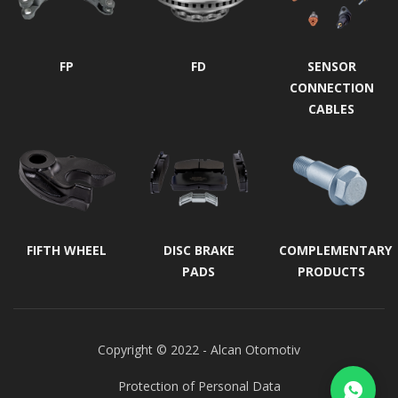
FP
FD
SENSOR
CONNECTION
CABLES
FIFTH WHEEL
DISC BRAKE
COMPLEMENTARY
PADS
PRODUCTS
Copyright © 2022 - Alcan Otomotiv
Protection of Personal Data