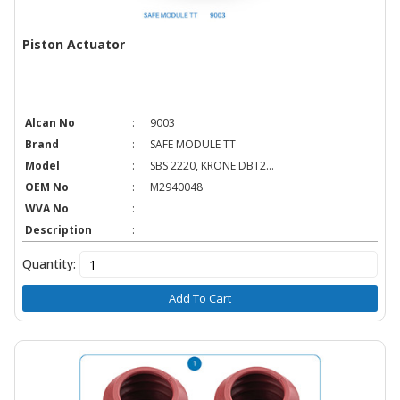
Piston Actuator
Alcan No
:
9003
Brand
:
SAFE MODULE TT
Model
:
SBS 2220, KRONE DBT2...
OEM No
:
M2940048
WVA No
:
Description
:
Quantity:
Add To Cart