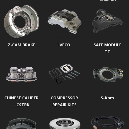
Z-CAM BRAKE
IVECO
SAFE MODULE
TT
CHINESE CALIPER
COMPRESSOR
S-Kam
- CSTRK
REPAIR KITS