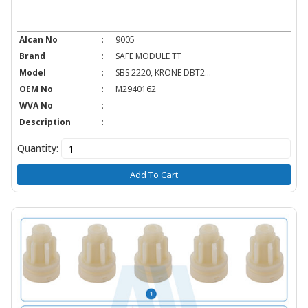
Alcan No
:
9005
Brand
:
SAFE MODULE TT
Model
:
SBS 2220, KRONE DBT2...
OEM No
:
M2940162
WVA No
:
Description
:
Quantity:
Add To Cart