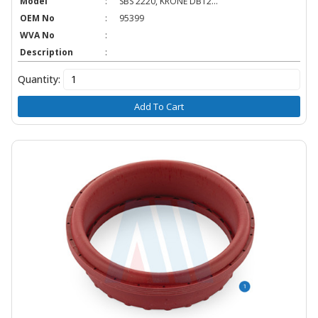
Model
:
SBS 2220, KRONE DBT2...
OEM No
:
95399
WVA No
:
Description
:
Quantity:
Add To Cart