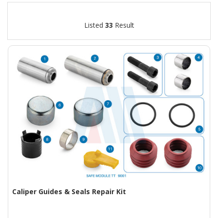
Listed
33
Result
Caliper Guides & Seals Repair Kit