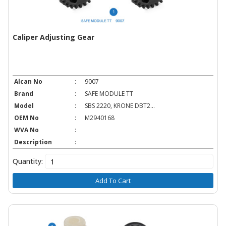
Caliper Adjusting Gear
Alcan No
:
9007
Brand
:
SAFE MODULE TT
Model
:
SBS 2220, KRONE DBT2...
OEM No
:
M2940168
WVA No
:
Description
:
Quantity:
Add To Cart