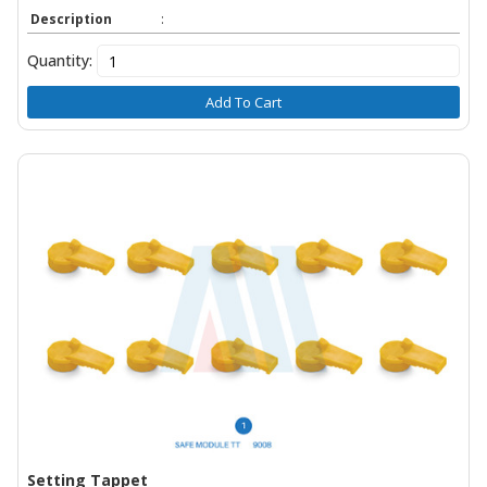
Description
:
Quantity:
Add To Cart
Setting Tappet