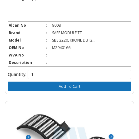
Alcan No
:
9008
Brand
:
SAFE MODULE TT
Model
:
SBS 2220, KRONE DBT2...
OEM No
:
M2940166
WVA No
:
Description
:
Quantity:
Add To Cart