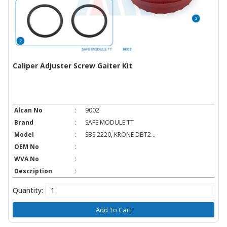
Caliper Adjuster Screw Gaiter Kit
Alcan No
:
9002
Brand
:
SAFE MODULE TT
Model
:
SBS 2220, KRONE DBT2...
OEM No
:
WVA No
:
Description
:
Quantity:
Add To Cart