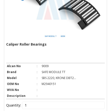
Caliper Roller Bearings
Alcan No
:
9009
Brand
:
SAFE MODULE TT
Model
:
SBS 2220, KRONE DBT2...
OEM No
:
M2940151
WVA No
:
Description
:
Quantity: