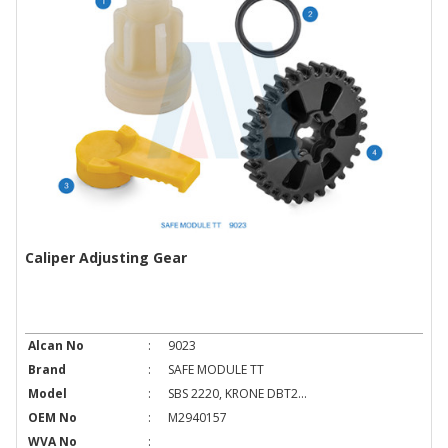
Caliper Adjusting Gear
Alcan No
:
9023
Brand
:
SAFE MODULE TT
Model
:
SBS 2220, KRONE DBT2...
OEM No
:
M2940157
WVA No
: