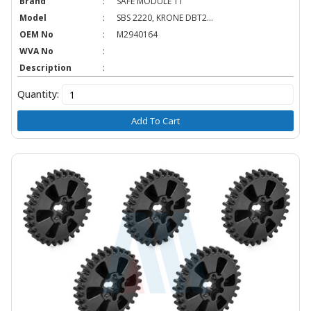
Brand
:
SAFE MODULE TT
Model
:
SBS 2220, KRONE DBT2...
OEM No
:
M2940164
WVA No
:
Description
:
Quantity:
Add To Cart