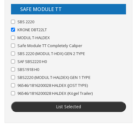
SAFE MODULE TT
SBS 2220
KRONE DBT22LT
MODUL T-HALDEX
Safe Module TT Completely Caliper
SBS 2220 (MODUL T-HDX) GEN 2 TYPE
SAF SBS2220 H0
SBS1918 H0
SBS2220 (MODUL T-HALDEX) GEN 1 TYPE
96546/1816200028 HALDEX (JOST TYPE)
96546/1816200028 HALDEX (Kögel Trailer)
List Selected