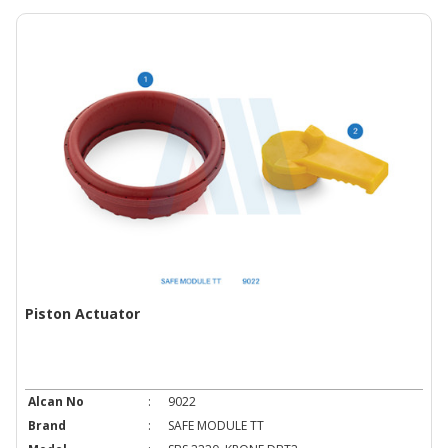
Piston Actuator
Alcan No
:
9022
Brand
:
SAFE MODULE TT