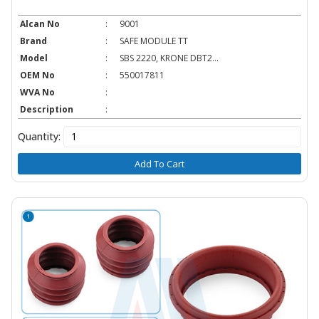
Alcan No
:
9001
Brand
:
SAFE MODULE TT
Model
:
SBS 2220, KRONE DBT2...
OEM No
:
550017811
WVA No
:
Description
:
Quantity:
Add To Cart