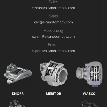
Sales
emrah@alcanotomotiv.com
Sales
can@alcanotomotiv.com
Accounting
ozlem@alcanotomotiv.com
Export
export@alcanotomotiv.com
KNORR
MERITOR
WABCO