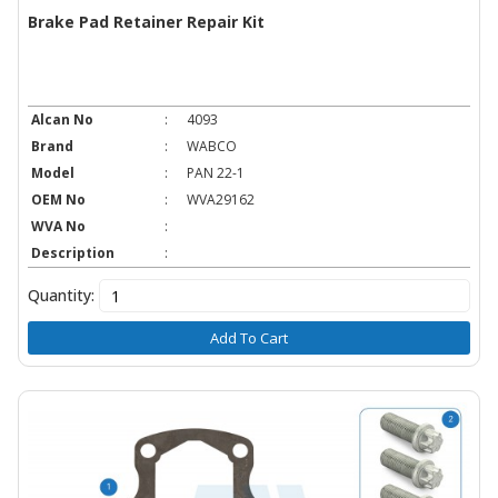
Brake Pad Retainer Repair Kit
Alcan No
:
4093
Brand
:
WABCO
Model
:
PAN 22-1
OEM No
:
WVA29162
WVA No
:
Description
:
Quantity:
Add To Cart