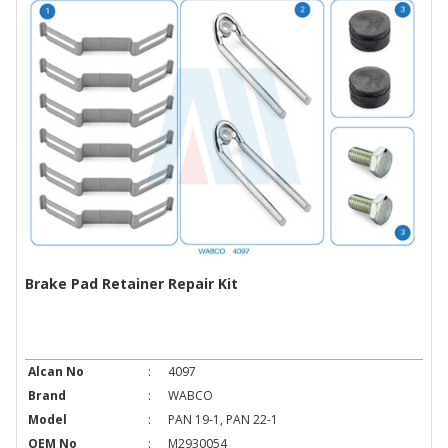
Brake Pad Retainer Repair Kit
Alcan No
:
4097
Brand
:
WABCO
Model
:
PAN 19-1, PAN 22-1
OEM No
:
M2930054