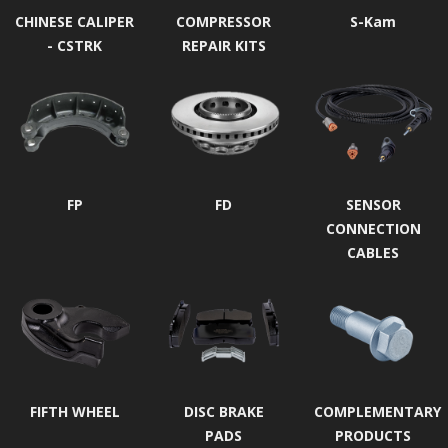
CHINESE CALIPER
COMPRESSOR
S-Kam
- CSTRK
REPAIR KITS
FP
FD
SENSOR
CONNECTION
CABLES
FIFTH WHEEL
DISC BRAKE
COMPLEMENTARY
PADS
PRODUCTS