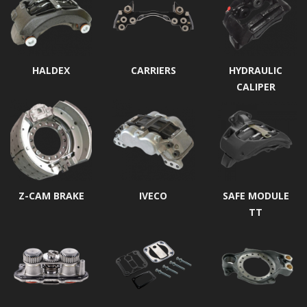
HALDEX
CARRIERS
HYDRAULIC
CALIPER
Z-CAM BRAKE
IVECO
SAFE MODULE
TT