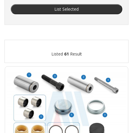
List Selected
Listed
61
Result