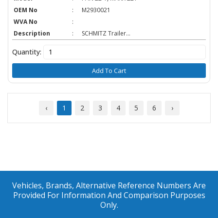
OEM No
:
M2930021
WVA No
:
Description
:
SCHMITZ Trailer...
Quantity:
Add To Cart
‹
1
2
3
4
5
6
›
Vehicles, Brands, Alternative Reference Numbers Are
Provided For Information And Comparison Purposes
Only.