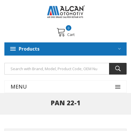
0
Cart
Products
MENU
PAN 22-1