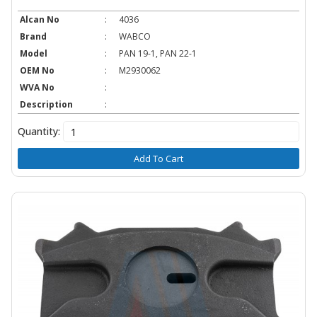
Alcan No
:
4036
Brand
:
WABCO
Model
:
PAN 19-1, PAN 22-1
OEM No
:
M2930062
WVA No
:
Description
:
Quantity:
Add To Cart