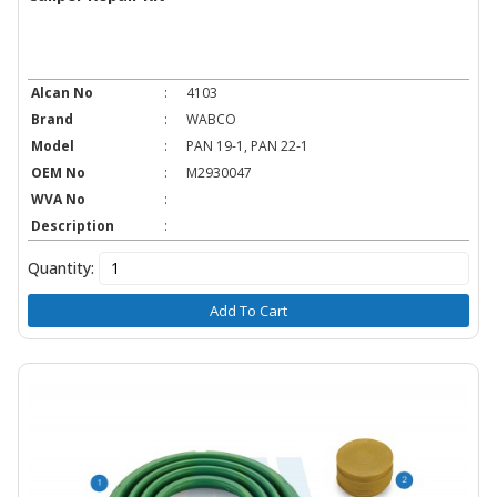
Alcan No
:
4103
Brand
:
WABCO
Model
:
PAN 19-1, PAN 22-1
OEM No
:
M2930047
WVA No
:
Description
:
Quantity:
Add To Cart