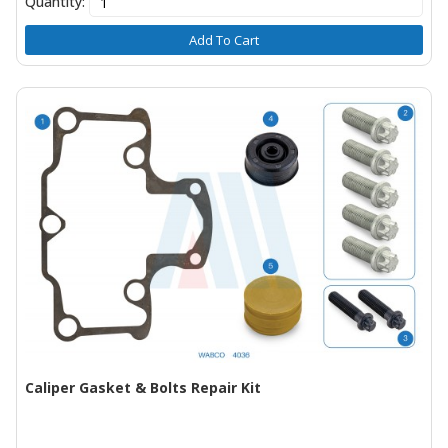
Quantity:
Add To Cart
Caliper Gasket & Bolts Repair Kit