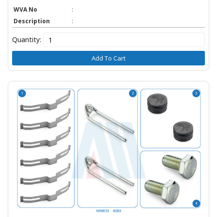
WVA No
:
Description
:
Quantity:
Add To Cart