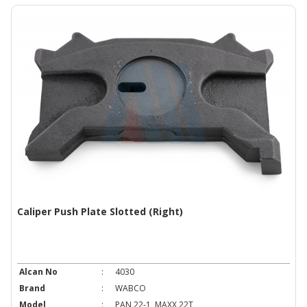
Caliper Push Plate Slotted (Right)
Alcan No
:
4030
Brand
:
WABCO
Model
:
PAN 22-1, MAXX 22T