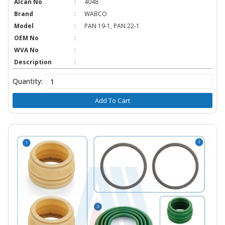
Alcan No
:
4048
Brand
:
WABCO
Model
:
PAN 19-1, PAN 22-1
OEM No
:
WVA No
:
Description
:
Quantity:
Add To Cart