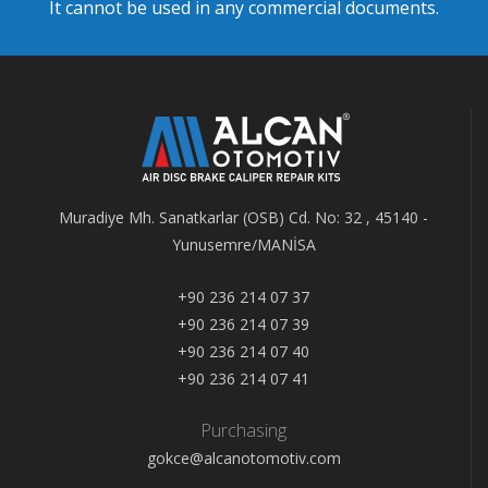
It cannot be used in any commercial documents.
Muradiye Mh. Sanatkarlar (OSB) Cd. No: 32 , 45140 -
Yunusemre/MANİSA
+90 236 214 07 37
+90 236 214 07 39
+90 236 214 07 40
+90 236 214 07 41
Purchasing
gokce@alcanotomotiv.com