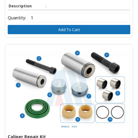
Description
:
Quantity:
Add To Cart
Caliper Repair Kit