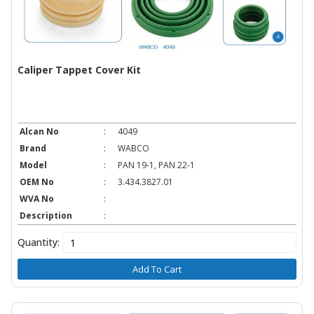
Caliper Tappet Cover Kit
Alcan No
:
4049
Brand
:
WABCO
Model
:
PAN 19-1, PAN 22-1
OEM No
:
3.434.3827.01
WVA No
:
Description
:
Quantity:
Add To Cart