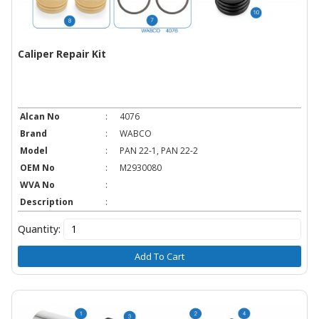
Caliper Repair Kit
Alcan No
:
4076
Brand
:
WABCO
Model
:
PAN 22-1, PAN 22-2
OEM No
:
M2930080
WVA No
:
Description
:
Quantity:
Add To Cart