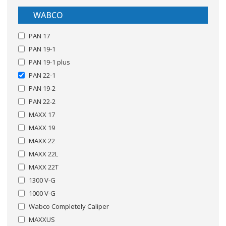
WABCO
PAN 17
PAN 19-1
PAN 19-1 plus
PAN 22-1
PAN 19-2
PAN 22-2
MAXX 17
MAXX 19
MAXX 22
MAXX 22L
MAXX 22T
1300 V-G
1000 V-G
Wabco Completely Caliper
MAXXUS