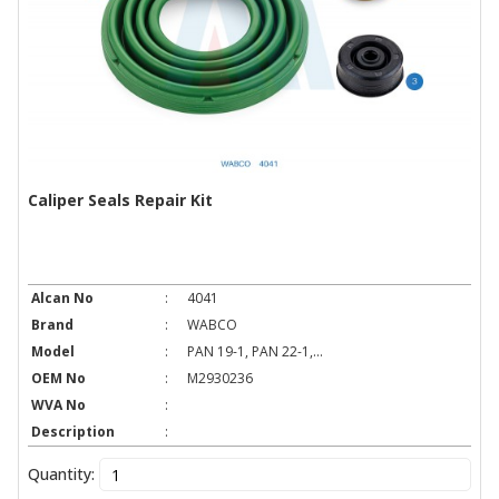
Caliper Seals Repair Kit
Alcan No
:
4041
Brand
:
WABCO
Model
:
PAN 19-1, PAN 22-1,...
OEM No
:
M2930236
WVA No
:
Description
:
Quantity: