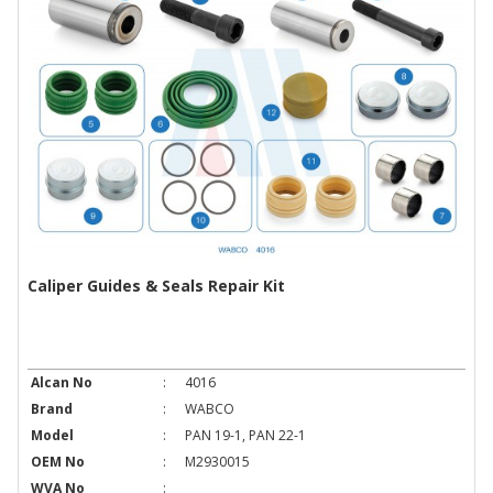
Caliper Guides & Seals Repair Kit
Alcan No
:
4016
Brand
:
WABCO
Model
:
PAN 19-1, PAN 22-1
OEM No
:
M2930015
WVA No
: