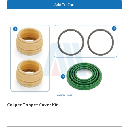
Add To Cart
Caliper Tappet Cover Kit