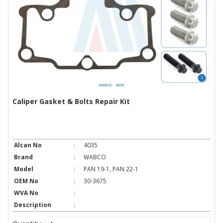
Caliper Gasket & Bolts Repair Kit
Alcan No
:
4035
Brand
:
WABCO
Model
:
PAN 19-1, PAN 22-1
OEM No
:
30-3675
WVA No
:
Description
: