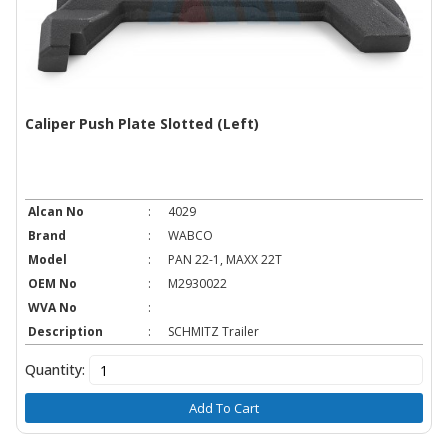
Caliper Push Plate Slotted (Left)
Alcan No
:
4029
Brand
:
WABCO
Model
:
PAN 22-1, MAXX 22T
OEM No
:
M2930022
WVA No
:
Description
:
SCHMITZ Trailer
Quantity:
Add To Cart