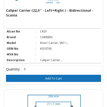
Caliper Carrier (22,5'' - Left+Right ) - Bidirectional -
Scania
Alcan No
:
CK01
Brand
:
CARRIERS
Model
:
Knorr Carrier, SN7 /...
OEM No
:
K010765
WVA No
:
Description
:
Caliper Carrier...
Quantity:
Add To Cart