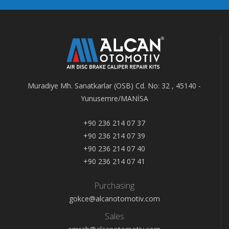
Muradiye Mh. Sanatkarlar (OSB) Cd. No: 32 , 45140 -
Yunusemre/MANİSA
+90 236 214 07 37
+90 236 214 07 39
+90 236 214 07 40
+90 236 214 07 41
Purchasing
gokce@alcanotomotiv.com
Sales