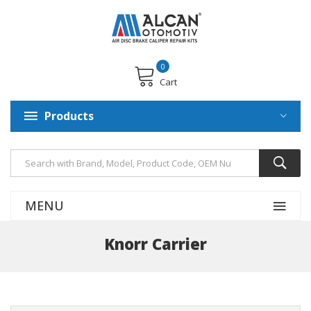
0
Cart
Products
MENU
Knorr Carrier