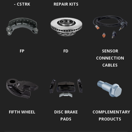
- CSTRK
REPAIR KITS
FP
FD
SENSOR
CONNECTION
CABLES
FIFTH WHEEL
DISC BRAKE
COMPLEMENTARY
PADS
PRODUCTS