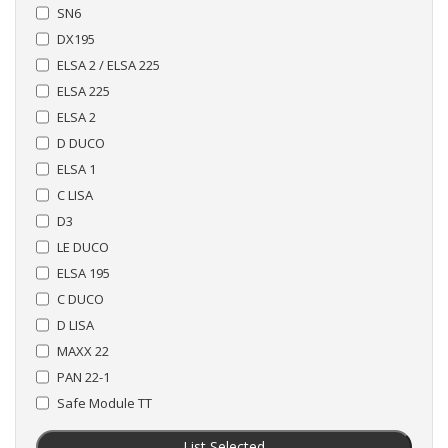
SN6
DX195
ELSA 2 / ELSA 225
ELSA 225
ELSA 2
D DUCO
ELSA 1
C LISA
D3
LE DUCO
ELSA 195
C DUCO
D LISA
MAXX 22
PAN 22-1
Safe Module TT
List Selected