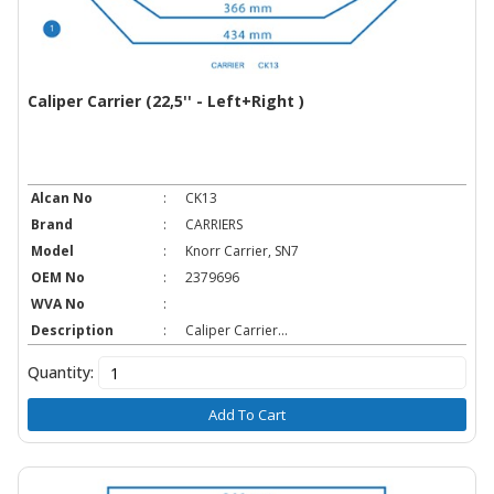
Caliper Carrier (22,5'' - Left+Right )
Alcan No
:
CK13
Brand
:
CARRIERS
Model
:
Knorr Carrier, SN7
OEM No
:
2379696
WVA No
:
Description
:
Caliper Carrier...
Quantity:
Add To Cart