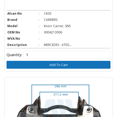
Alcan No
:
CK03
Brand
:
CARRIERS
Model
:
Knorr Carrier, SN5
OEM No
:
0004213006
WVA No
:
Description
:
MERCEDES - ATEG...
Quantity:
Add To Cart