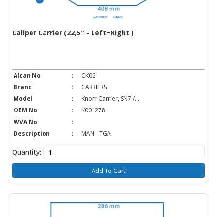
Caliper Carrier (22,5'' - Left+Right )
Alcan No
:
CK06
Brand
:
CARRIERS
Model
:
Knorr Carrier, SN7 /...
OEM No
:
K001278
WVA No
:
Description
:
MAN - TGA
Quantity:
Add To Cart