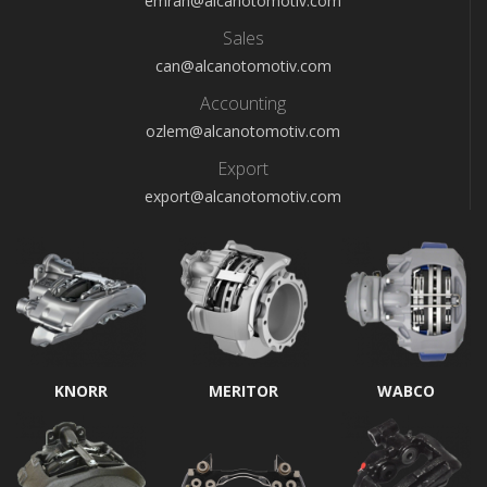
emrah@alcanotomotiv.com
Sales
can@alcanotomotiv.com
Accounting
ozlem@alcanotomotiv.com
Export
export@alcanotomotiv.com
KNORR
MERITOR
WABCO