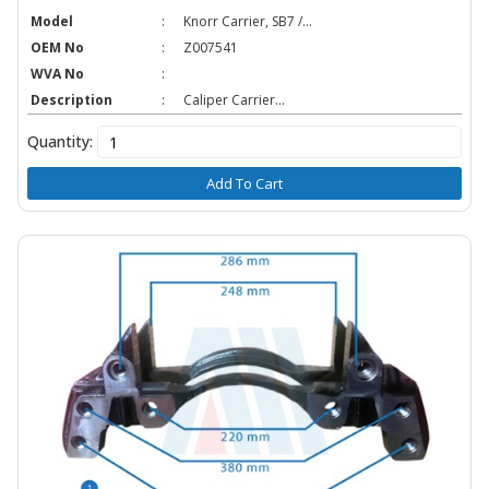
Model
:
Knorr Carrier, SB7 /...
OEM No
:
Z007541
WVA No
:
Description
:
Caliper Carrier...
Quantity:
Add To Cart