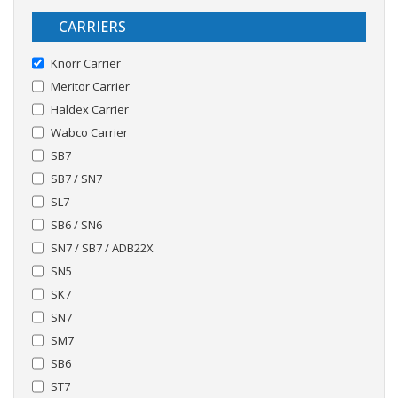
CARRIERS
Knorr Carrier
Meritor Carrier
Haldex Carrier
Wabco Carrier
SB7
SB7 / SN7
SL7
SB6 / SN6
SN7 / SB7 / ADB22X
SN5
SK7
SN7
SM7
SB6
ST7