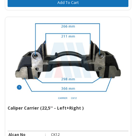
Add To Cart
Caliper Carrier (22,5'' - Left+Right )
Alcan No
:
CK12