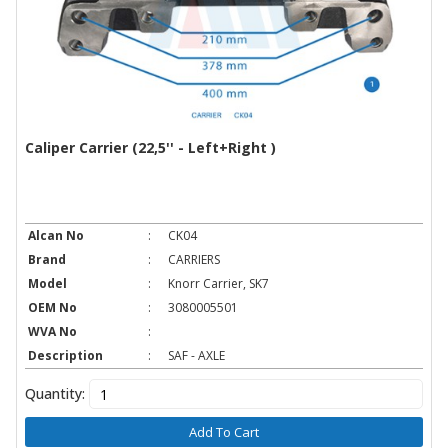
Caliper Carrier (22,5'' - Left+Right )
Alcan No
:
CK04
Brand
:
CARRIERS
Model
:
Knorr Carrier, SK7
OEM No
:
3080005501
WVA No
:
Description
:
SAF - AXLE
Quantity:
Add To Cart