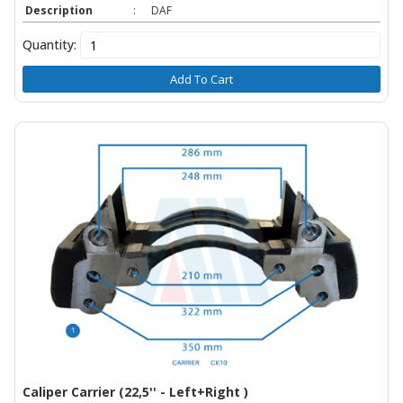
Description
:
DAF
Quantity:
Add To Cart
Caliper Carrier (22,5'' - Left+Right )