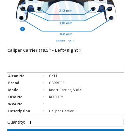
Caliper Carrier (19,5'' - Left+Right )
Alcan No
:
CK11
Brand
:
CARRIERS
Model
:
Knorr Carrier, SB6 /...
OEM No
:
K001105
WVA No
:
Description
:
Caliper Carrier...
Quantity: