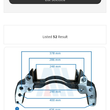
Listed
52
Result