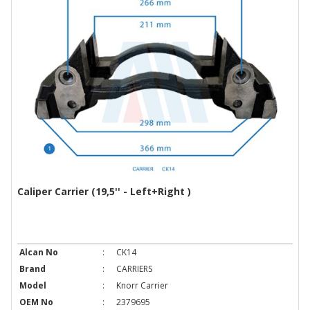
Caliper Carrier (19,5'' - Left+Right )
Alcan No
:
CK14
Brand
:
CARRIERS
Model
:
Knorr Carrier
OEM No
:
2379695