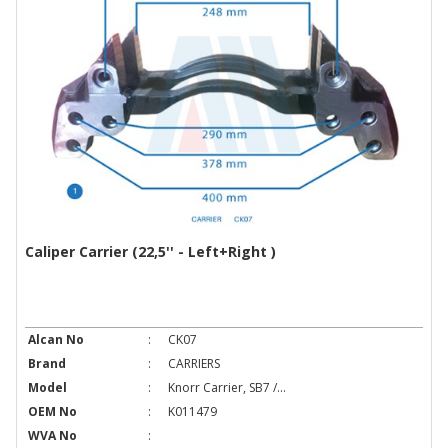
Caliper Carrier (22,5'' - Left+Right )
Alcan No
:
CK07
Brand
:
CARRIERS
Model
:
Knorr Carrier, SB7 /...
OEM No
:
K011479
WVA No
: