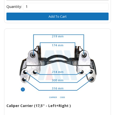
Quantity:
Add To Cart
Caliper Carrier (17,5'' - Left+Right )