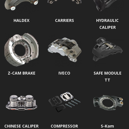
HALDEX
CARRIERS
HYDRAULIC
CALIPER
Z-CAM BRAKE
IVECO
SAFE MODULE
TT
CHINESE CALIPER
COMPRESSOR
S-Kam