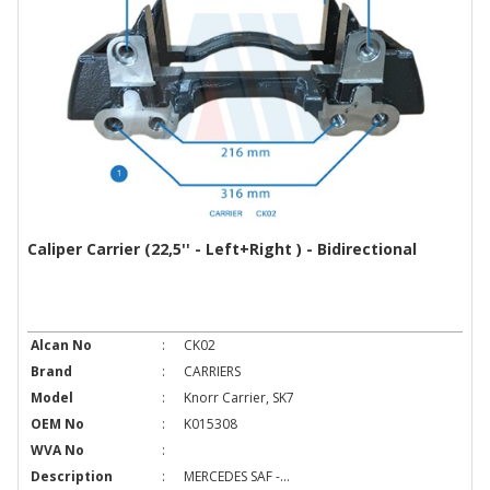
Caliper Carrier (22,5'' - Left+Right ) - Bidirectional
Alcan No
:
CK02
Brand
:
CARRIERS
Model
:
Knorr Carrier, SK7
OEM No
:
K015308
WVA No
:
Description
:
MERCEDES SAF -...