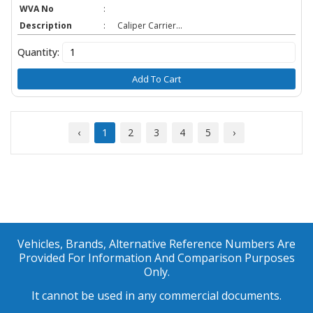
WVA No
:
Description
:
Caliper Carrier...
Quantity:
Add To Cart
‹
1
2
3
4
5
›
Vehicles, Brands, Alternative Reference Numbers Are
Provided For Information And Comparison Purposes
Only.
It cannot be used in any commercial documents.