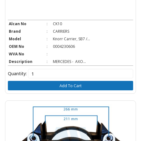
Alcan No
:
CK10
Brand
:
CARRIERS
Model
:
Knorr Carrier, SB7 /...
OEM No
:
0004230606
WVA No
:
Description
:
MERCEDES - AXO...
Quantity:
Add To Cart