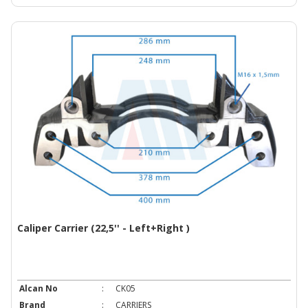
Caliper Carrier (22,5'' - Left+Right )
Alcan No
:
CK05
Brand
:
CARRIERS