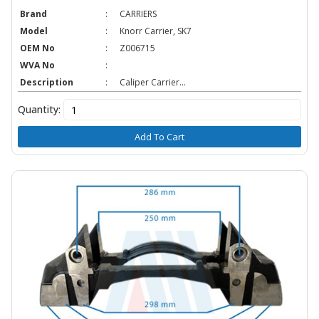
Brand
:
CARRIERS
Model
:
Knorr Carrier, SK7
OEM No
:
Z006715
WVA No
:
Description
:
Caliper Carrier...
Quantity:
Add To Cart