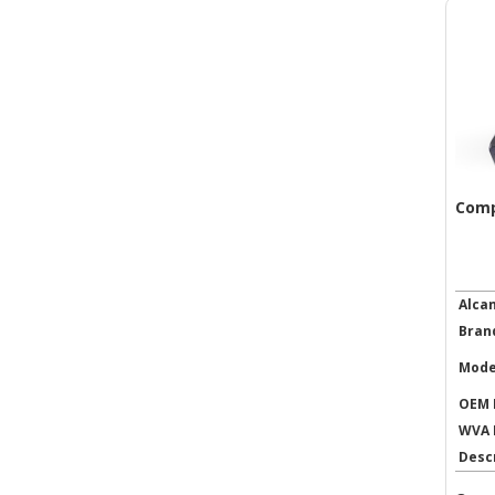
Comp
Alca
Bran
Mode
OEM 
WVA 
Desc