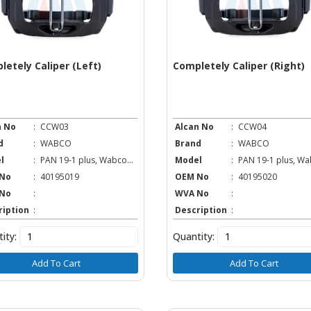
letely Caliper (Left)
Completely Caliper (Right)
n No
:
CCW03
Alcan No
:
CCW04
d
:
WABCO
Brand
:
WABCO
l
:
PAN 19-1 plus, Wabco...
Model
:
PAN 19-1 plus, Wab
No
:
40195019
OEM No
:
40195020
No
:
WVA No
:
ription
:
Description
:
ity:
Quantity:
Add To Cart
Add To Cart