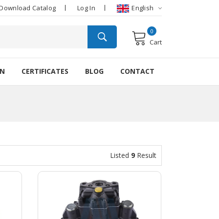
Download Catalog
Log In
English
0
Cart
ON
CERTIFICATES
BLOG
CONTACT
Listed
9
Result