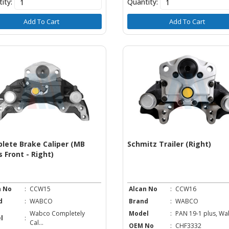
ity:
Quantity:
Add To Cart
Add To Cart
lete Brake Caliper (MB
Schmitz Trailer (Right)
 Front - Right)
n No
:
CCW15
Alcan No
:
CCW16
d
:
WABCO
Brand
:
WABCO
Wabco Completely
Model
:
PAN 19-1 plus, Wab
l
:
Cal...
OEM No
:
CHF3332