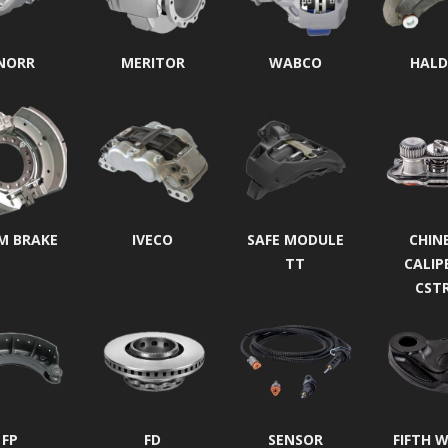
NORR
MERITOR
WABCO
HALD
M BRAKE
IVECO
SAFE MODULE
CHIN
TT
CALIP
CST
FP
FD
SENSOR
FIFTH 