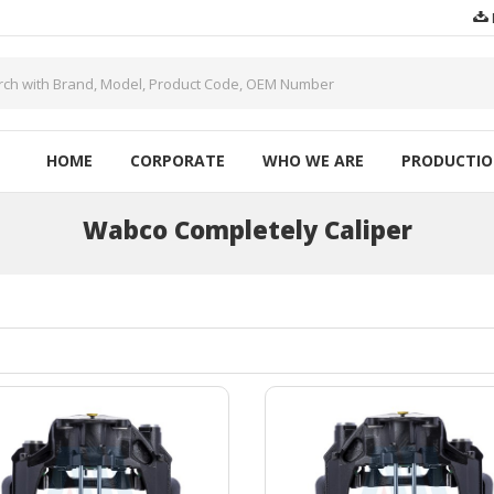
HOME
CORPORATE
WHO WE ARE
PRODUCTI
Wabco Completely Caliper