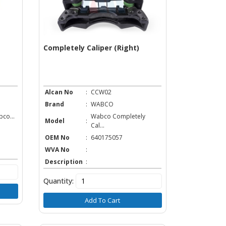
Completely Caliper (Right)
Alcan No
:
CCW02
Brand
:
WABCO
co...
Wabco Completely
Model
:
Cal...
OEM No
:
640175057
WVA No
:
Description
:
Quantity:
Add To Cart