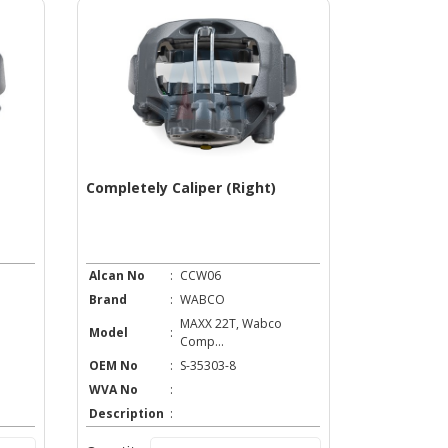
Completely Caliper (Right)
Alcan No
:
CCW06
Brand
:
WABCO
MAXX 22T, Wabco
Model
:
Comp...
OEM No
:
S-35303-8
WVA No
:
Description
: