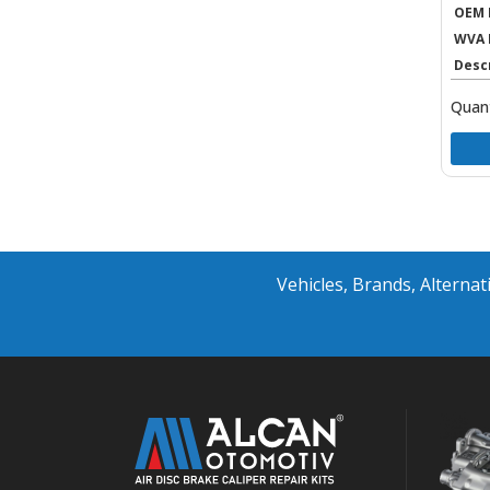
OEM 
WVA 
Desc
Quant
Vehicles, Brands, Altern