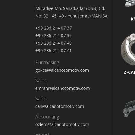
Muradiye Mh. Sanatkarlar (OSB) Cd.
No: 32 , 45140 - Yunusemre/MANİSA
K
+90 236 214 07 37
+90 236 214 07 39
+90 236 214 07 40
+90 236 214 07 41
Purchasing
gokce@alcanotomotiv.com
Z-CA
Sales
emrah@alcanotomotiv.com
Sales
can@alcanotomotiv.com
Accounting
ozlem@alcanotomotiv.com
Export