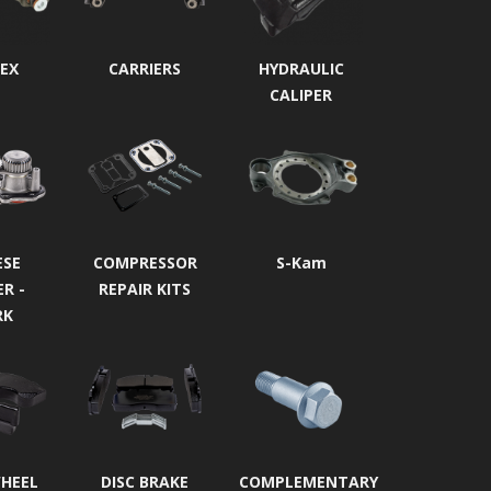
EX
CARRIERS
HYDRAULIC
CALIPER
ESE
COMPRESSOR
S-Kam
ER -
REPAIR KITS
RK
WHEEL
DISC BRAKE
COMPLEMENTARY