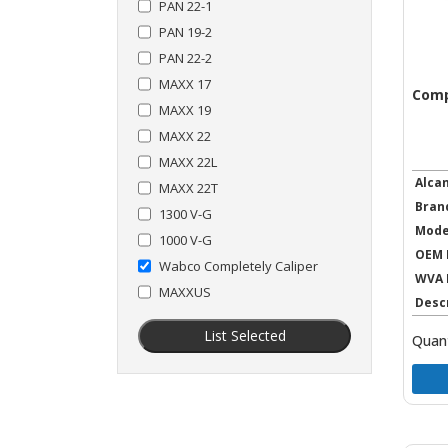
PAN 22-1
PAN 19-2
PAN 22-2
MAXX 17
Comp
MAXX 19
MAXX 22
MAXX 22L
Alca
MAXX 22T
Bran
1300 V-G
Mode
1000 V-G
OEM 
Wabco Completely Caliper
WVA 
MAXXUS
Desc
List Selected
Quant