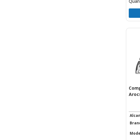
Quant
Comp
Arocs
Alca
Bran
Mode