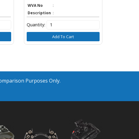
WVA No
:
Description
:
Quantity:
Add To Cart
Comparison Purposes Only.