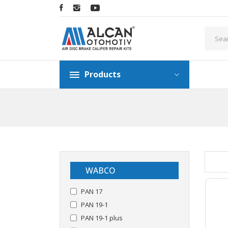
Products
WABCO
PAN 17
PAN 19-1
PAN 19-1 plus