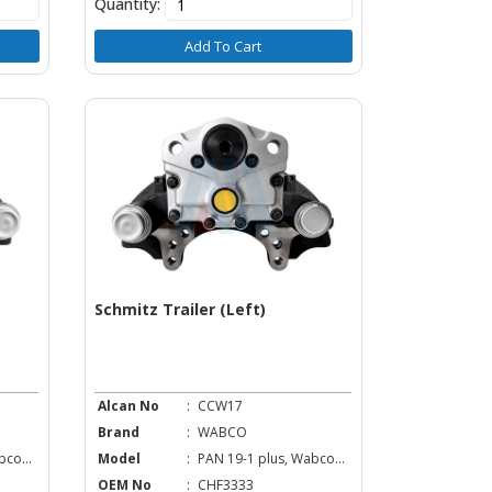
Quantity:
Add To Cart
Schmitz Trailer (Left)
Alcan No
:
CCW17
Brand
:
WABCO
co...
Model
:
PAN 19-1 plus, Wabco...
OEM No
:
CHF3333