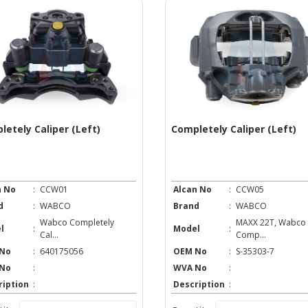
letely Caliper (Left)
Completely Caliper (Left)
n No
:
CCW01
Alcan No
:
CCW05
d
:
WABCO
Brand
:
WABCO
Wabco Completely
MAXX 22T, Wabco
l
:
Model
:
Cal...
Comp...
No
:
640175056
OEM No
:
S-35303-7
No
:
WVA No
:
ription
:
Description
: