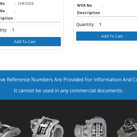
No
:
CHF3329
WVA No
:
No
:
Description
:
ription
:
Quantity:
ity:
Add To Cart
Add To Cart
ative Reference Numbers Are Provided For Information And 
It cannot be used in any commercial documents.