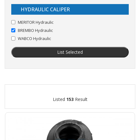
HYDRAULIC CALIPER
MERITOR Hydraulic
BREMBO Hydraulic
WABCO Hydraulic
List Selected
Listed
153
Result