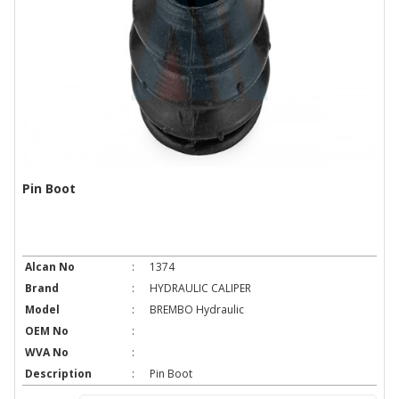
Pin Boot
Alcan No
:
1374
Brand
:
HYDRAULIC CALIPER
Model
:
BREMBO Hydraulic
OEM No
:
WVA No
:
Description
:
Pin Boot