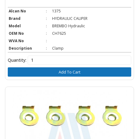
Alcan No
:
1375
Brand
:
HYDRAULIC CALIPER
Model
:
BREMBO Hydraulic
OEM No
:
CH7625
WVA No
:
Description
:
Clamp
Quantity:
Add To Cart