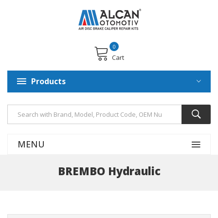
0
Cart
Products
MENU
BREMBO Hydraulic