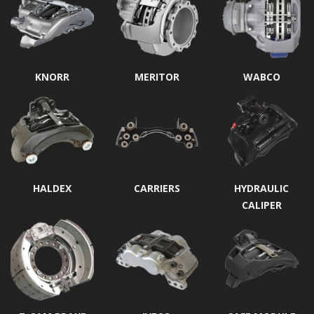
KNORR
MERITOR
WABCO
HALDEX
CARRIERS
HYDRAULIC
CALIPER