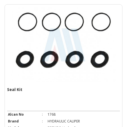
Seal Kit
Alcan No
:
1768
Brand
:
HYDRAULIC CALIPER