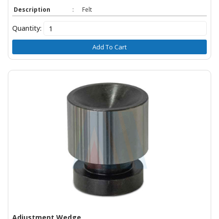
Description
:
Felt
Quantity:
Add To Cart
Adjustment Wedge