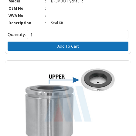
Model
:
BREMBO Hydraulic
OEM No
:
WVA No
:
Description
:
Seal Kit
Quantity:
Add To Cart