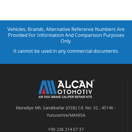
Vehicles, Brands, Alternative Reference Numbers Are
Provided For Information And Comparison Purposes
Only.
It cannot be used in any commercial documents.
Muradiye Mh. Sanatkarlar (OSB) Cd. No: 32 , 45140 -
Yunusemre/MANİSA
+90 236 214 07 37