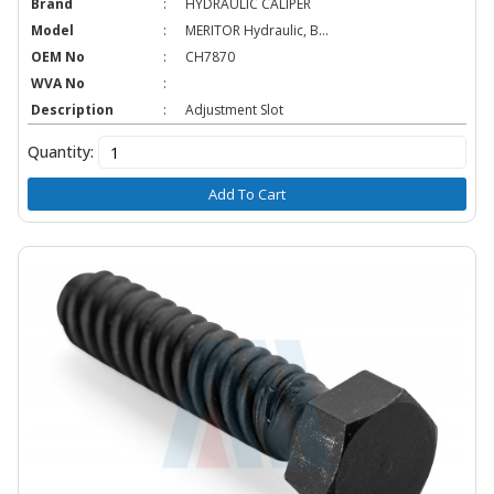
Brand
:
HYDRAULIC CALIPER
Model
:
MERITOR Hydraulic, B...
OEM No
:
CH7870
WVA No
:
Description
:
Adjustment Slot
Quantity:
Add To Cart