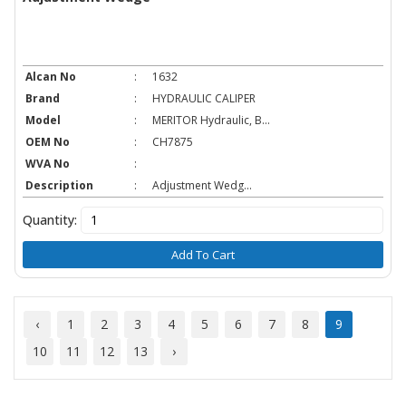
Alcan No
:
1632
Brand
:
HYDRAULIC CALIPER
Model
:
MERITOR Hydraulic, B...
OEM No
:
CH7875
WVA No
:
Description
:
Adjustment Wedg...
Quantity:
Add To Cart
‹
1
2
3
4
5
6
7
8
9
10
11
12
13
›