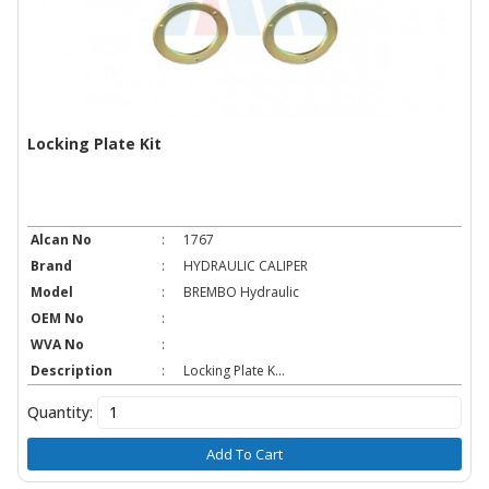
Locking Plate Kit
Alcan No
:
1767
Brand
:
HYDRAULIC CALIPER
Model
:
BREMBO Hydraulic
OEM No
:
WVA No
:
Description
:
Locking Plate K...
Quantity:
Add To Cart