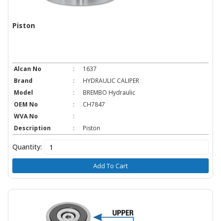
Piston
Alcan No
:
1637
Brand
:
HYDRAULIC CALIPER
Model
:
BREMBO Hydraulic
OEM No
:
CH7847
WVA No
:
Description
:
Piston
Quantity:
Add To Cart