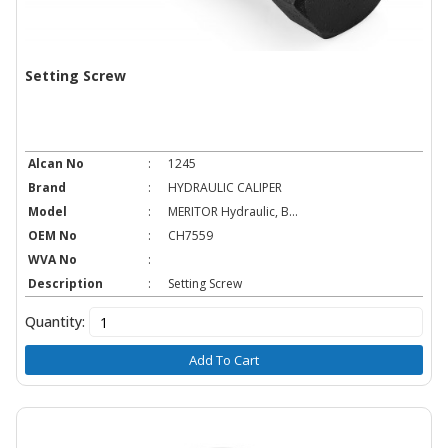
Setting Screw
Alcan No
:
1245
Brand
:
HYDRAULIC CALIPER
Model
:
MERITOR Hydraulic, B...
OEM No
:
CH7559
WVA No
:
Description
:
Setting Screw
Quantity:
Add To Cart