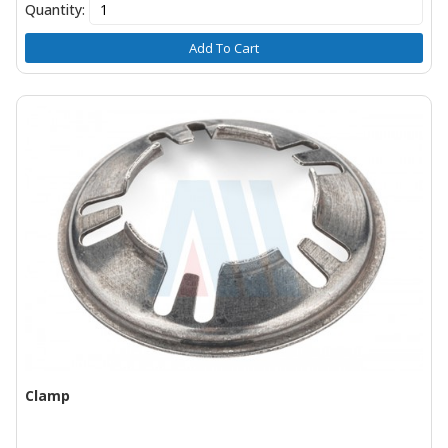
Quantity:
Add To Cart
Clamp