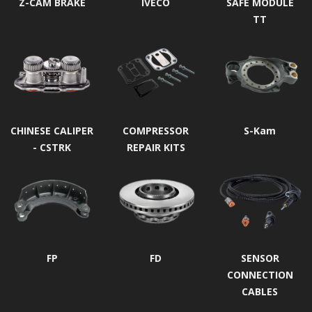
Z-CAM BRAKE
IVECO
SAFE MODULE
TT
CHINESE CALIPER
COMPRESSOR
S-Kam
- CSTRK
REPAIR KITS
FP
FD
SENSOR
CONNECTION
CABLES