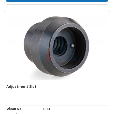
Adjustment Slot
Alcan No
:
1244