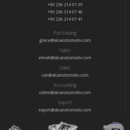
+90 236 214 07 39
+90 236 214 07 40
+90 236 214 07 41
Purchasing
gokce@alcanotomotiv.com
Sales
emrah@alcanotomotiv.com
Sales
can@alcanotomotiv.com
Accounting
ozlem@alcanotomotiv.com
Export
export@alcanotomotiv.com