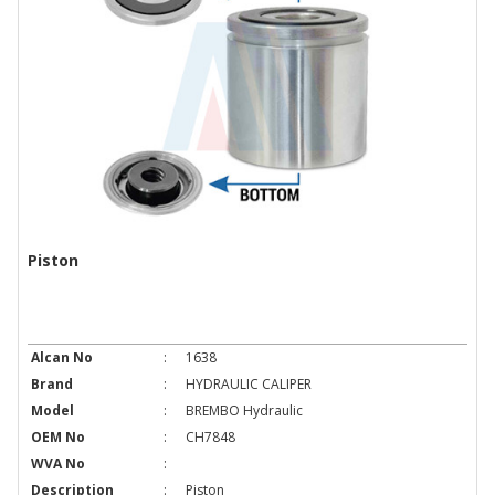
Piston
Alcan No
:
1638
Brand
:
HYDRAULIC CALIPER
Model
:
BREMBO Hydraulic
OEM No
:
CH7848
WVA No
:
Description
:
Piston