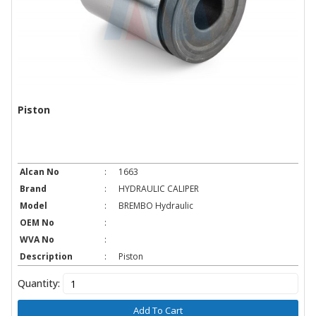
Piston
Alcan No
:
1663
Brand
:
HYDRAULIC CALIPER
Model
:
BREMBO Hydraulic
OEM No
:
WVA No
:
Description
:
Piston
Quantity:
Add To Cart