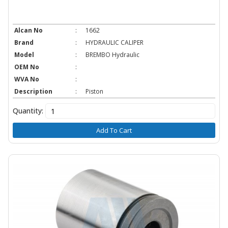
Alcan No
:
1662
Brand
:
HYDRAULIC CALIPER
Model
:
BREMBO Hydraulic
OEM No
:
WVA No
:
Description
:
Piston
Quantity:
Add To Cart