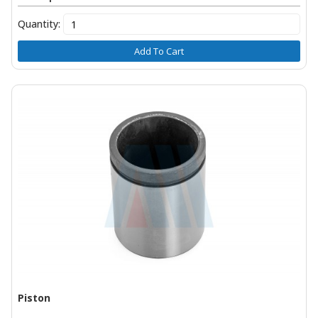
Quantity:
Add To Cart
Piston