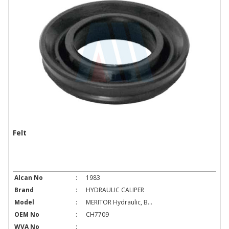
Felt
Alcan No
:
1983
Brand
:
HYDRAULIC CALIPER
Model
:
MERITOR Hydraulic, B...
OEM No
:
CH7709
WVA No
: