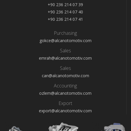
+90 236 214 07 39
+90 236 214 07 40
+90 236 214 07 41
Purchasing
gokce@alcanotomotiv.com
Sales
emrah@alcanotomotiv.com
Sales
can@alcanotomotiv.com
Accounting
ozlem@alcanotomotiv.com
Export
export@alcanotomotiv.com