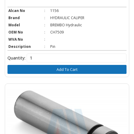
Alcan No
:
1156
Brand
:
HYDRAULIC CALIPER
Model
:
BREMBO Hydraulic
OEM No
:
CH7509
WVA No
:
Description
:
Pin
Quantity:
Add To Cart