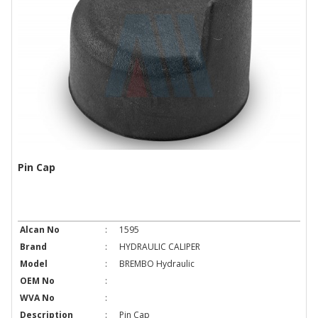
Pin Cap
Alcan No
:
1595
Brand
:
HYDRAULIC CALIPER
Model
:
BREMBO Hydraulic
OEM No
:
WVA No
:
Description
:
Pin Cap