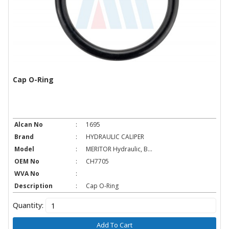
Cap O-Ring
Alcan No
:
1695
Brand
:
HYDRAULIC CALIPER
Model
:
MERITOR Hydraulic, B...
OEM No
:
CH7705
WVA No
:
Description
:
Cap O-Ring
Quantity:
Add To Cart