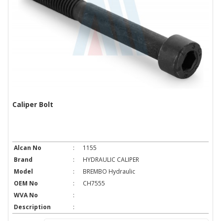
Caliper Bolt
Alcan No
:
1155
Brand
:
HYDRAULIC CALIPER
Model
:
BREMBO Hydraulic
OEM No
:
CH7555
WVA No
:
Description
: