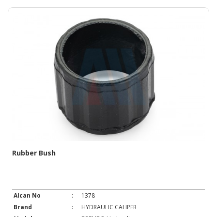
Rubber Bush
Alcan No
:
1378
Brand
:
HYDRAULIC CALIPER