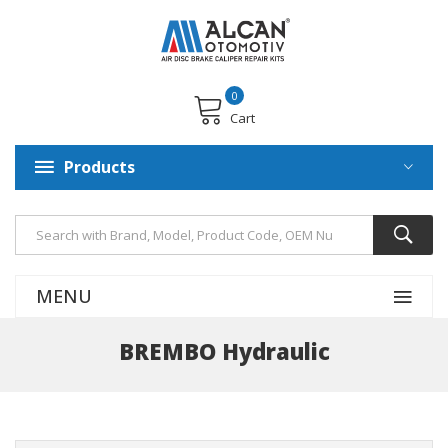
0
Cart
Products
MENU
BREMBO Hydraulic