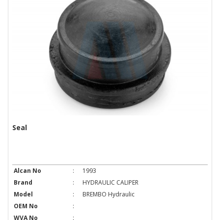
Seal
Alcan No
:
1993
Brand
:
HYDRAULIC CALIPER
Model
:
BREMBO Hydraulic
OEM No
:
WVA No
: