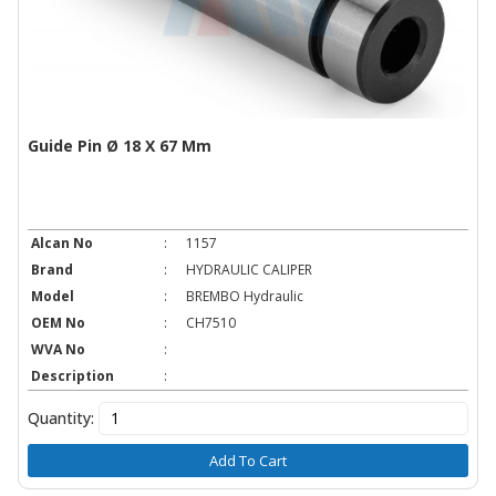
Guide Pin Ø 18 X 67 Mm
Alcan No
:
1157
Brand
:
HYDRAULIC CALIPER
Model
:
BREMBO Hydraulic
OEM No
:
CH7510
WVA No
:
Description
:
Quantity:
Add To Cart