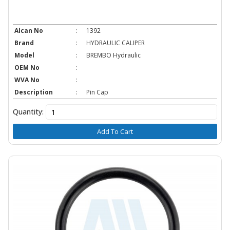
Alcan No
:
1392
Brand
:
HYDRAULIC CALIPER
Model
:
BREMBO Hydraulic
OEM No
:
WVA No
:
Description
:
Pin Cap
Quantity:
Add To Cart