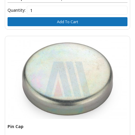
Quantity:
Add To Cart
Pin Cap