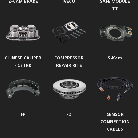
Z-CAM BRAKE
IVECO
SAFE MODULE
TT
CHINESE CALIPER
COMPRESSOR
S-Kam
- CSTRK
REPAIR KITS
FP
FD
SENSOR
CONNECTION
CABLES