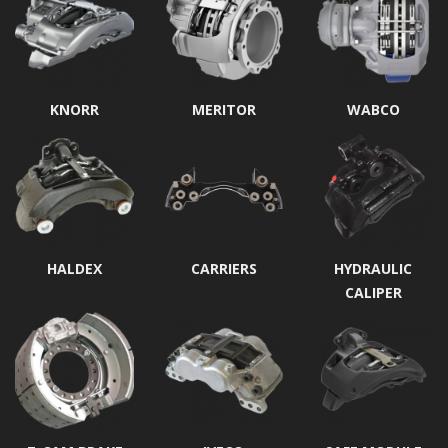
KNORR
MERITOR
WABCO
HALDEX
CARRIERS
HYDRAULIC
CALIPER