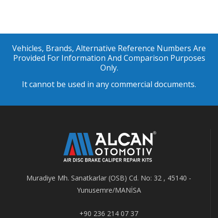
Vehicles, Brands, Alternative Reference Numbers Are
Provided For Information And Comparison Purposes
Only.
It cannot be used in any commercial documents.
Muradiye Mh. Sanatkarlar (OSB) Cd. No: 32 , 45140 -
Yunusemre/MANİSA
+90 236 214 07 37