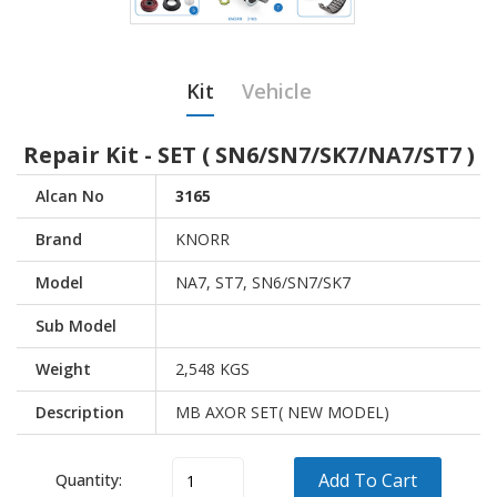
Kit
Vehicle
Repair Kit - SET ( SN6/SN7/SK7/NA7/ST7 )
Alcan No
3165
Brand
KNORR
Model
NA7, ST7, SN6/SN7/SK7
Sub Model
Weight
2,548 KGS
Description
MB AXOR SET( NEW MODEL)
Add To Cart
Quantity:
Vehicle