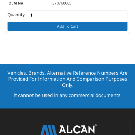
OEM No
:
II370760065
Quantity:
Add To Cart
Vehicles, Brands, Alternative Reference Numbers Are
Provided For Information And Comparison Purposes
Only.
It cannot be used in any commercial documents.