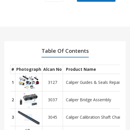
Model
OEM
Brand
MERCEDES
AXOR NEW MODEL
-
Table Of Contents
#
Photograph
Alcan No
Product Name
1
3127
Caliper Guides & Seals Repair Kit
2
3037
Caliper Bridge Assembly
3
3045
Caliper Calibration Shaft Chain - 29