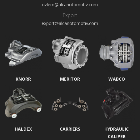
ozlem@alcanotomotiv.com
Export
export@alcanotomotiv.com
KNORR
MERITOR
WABCO
HALDEX
CARRIERS
HYDRAULIC
CALIPER