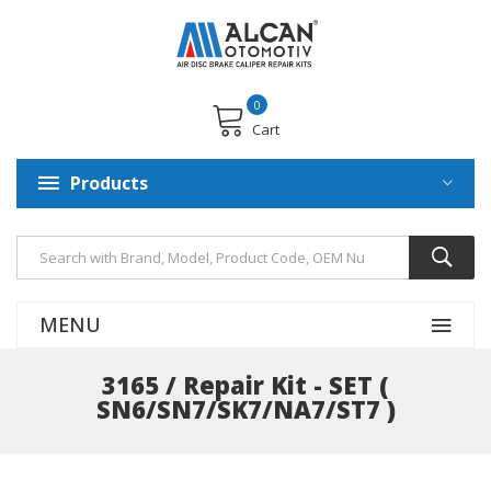
0
Cart
Products
MENU
3165 / Repair Kit - SET (
SN6/SN7/SK7/NA7/ST7 )