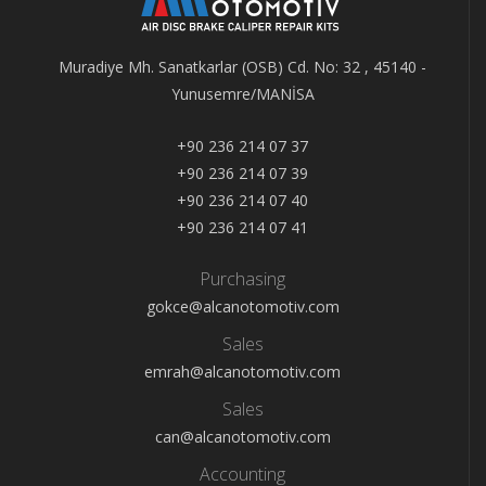
Muradiye Mh. Sanatkarlar (OSB) Cd. No: 32 , 45140 -
Yunusemre/MANİSA
+90 236 214 07 37
+90 236 214 07 39
+90 236 214 07 40
+90 236 214 07 41
Purchasing
gokce@alcanotomotiv.com
Sales
emrah@alcanotomotiv.com
Sales
can@alcanotomotiv.com
Accounting