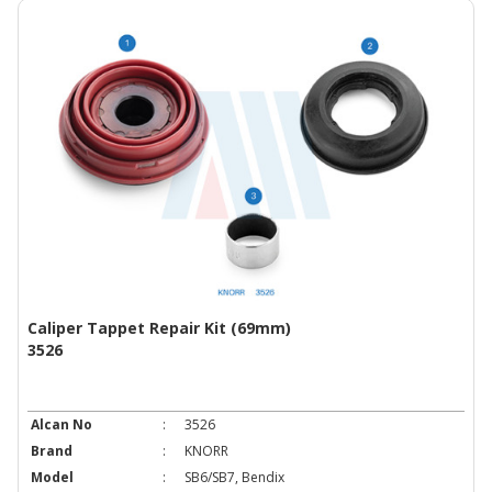
Caliper Tappet Repair Kit (69mm)
3526
Alcan No
:
3526
Brand
:
KNORR
Model
:
SB6/SB7, Bendix