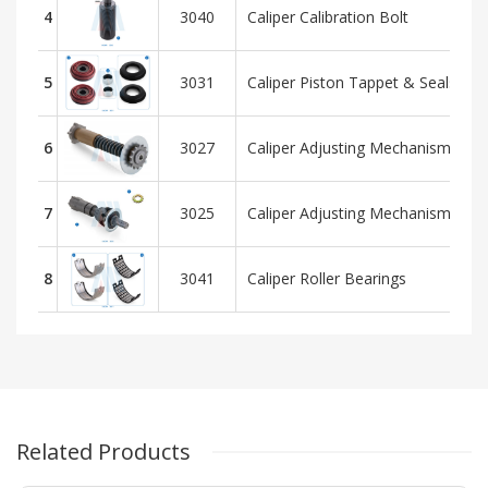
4
3040
Caliper Calibration Bolt
5
3031
Caliper Piston Tappet & Seals Rep
6
3027
Caliper Adjusting Mechanism - Pla
7
3025
Caliper Adjusting Mechanism - H
8
3041
Caliper Roller Bearings
Related Products