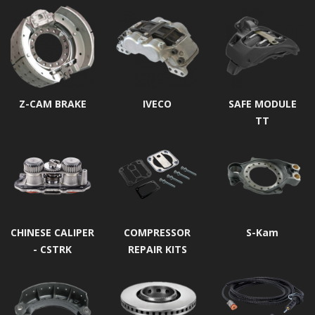
Z-CAM BRAKE
IVECO
SAFE MODULE
TT
CHINESE CALIPER
COMPRESSOR
S-Kam
- CSTRK
REPAIR KITS