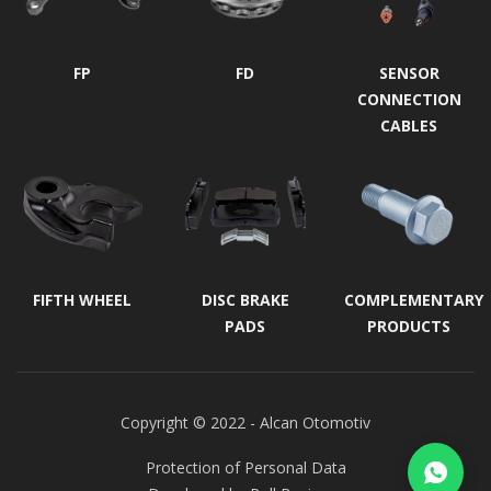
FP
FD
SENSOR
CONNECTION
CABLES
FIFTH WHEEL
DISC BRAKE
COMPLEMENTARY
PADS
PRODUCTS
Copyright © 2022 - Alcan Otomotiv
Protection of Personal Data